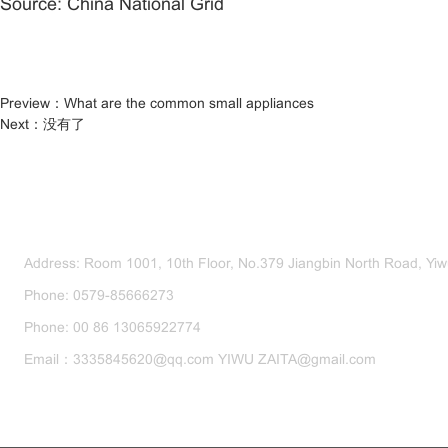
Source: China National Grid
Preview：
What are the common small appliances
Next：
没有了
CONTACT US
Address: Room 1001, 10th Floor, No.379 Jiangbin North Road, Yiwu
Phone: 0579-85666273
Phone: 00 86 13065922774
Email：3335845620@qq.com YIWU ZAITA@gmail.com
SEND US A MESSAGE