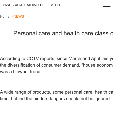
YIWU ZAITA TRADING CO.,LIMITED
Home
>
NEWS
Personal care and health care class o
According to CCTV reports, since March and April this yea
the diversification of consumer demand, "house economy"
was a blowout trend.
A wide range of products, some personal care, health ca
time, behind the hidden dangers should not be ignored.