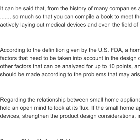
It can be said that, from the history of many companies
......, so much so that you can compile a book to meet 
actively laying out medical devices and even the field o
According to the definition given by the U.S. FDA, a ho
factors that need to be taken into account in the desig
other factors that can be analyzed for up to 10 points, a
should be made according to the problems that may arise
Regarding the relationship between small home applianc
hold an open mind to look at its flux. If the small home 
devices, strengthen the product design considerations, i