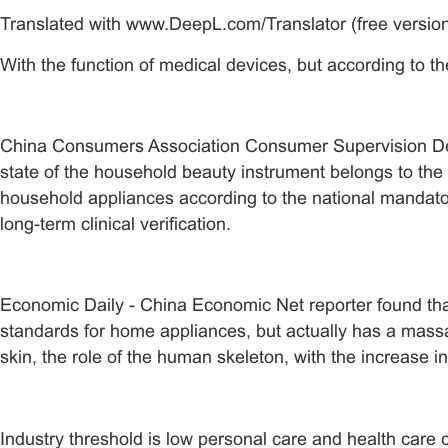
Translated with www.DeepL.com/Translator (free versio
With the function of medical devices, but according to
China Consumers Association Consumer Supervision Depar
state of the household beauty instrument belongs to the 
household appliances according to the national mandatory
long-term clinical verification.
Economic Daily - China Economic Net reporter found that
standards for home appliances, but actually has a mass
skin, the role of the human skeleton, with the increase in
Industry threshold is low personal care and health care c