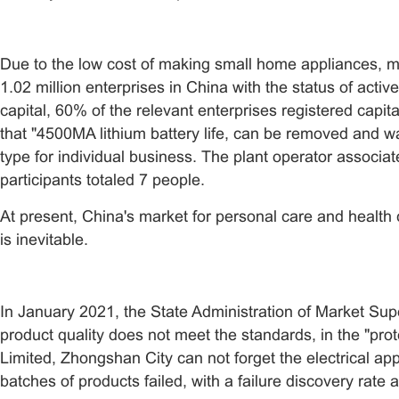
Due to the low cost of making small home appliances, ma
1.02 million enterprises in China with the status of act
capital, 60% of the relevant enterprises registered capit
that "4500MA lithium battery life, can be removed and w
type for individual business. The plant operator associat
participants totaled 7 people.
At present, China's market for personal care and health 
is inevitable.
In January 2021, the State Administration of Market Supe
product quality does not meet the standards, in the "pro
Limited, Zhongshan City can not forget the electrical ap
batches of products failed, with a failure discovery rate 