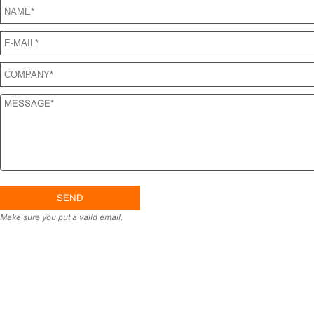
Make sure you put a valid email.
H
PRO
CONT