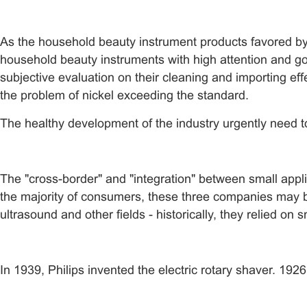
As the household beauty instrument products favored by
household beauty instruments with high attention and 
subjective evaluation on their cleaning and importing eff
the problem of nickel exceeding the standard.
The healthy development of the industry urgently need t
The "cross-border" and "integration" between small appl
the majority of consumers, these three companies may be
ultrasound and other fields - historically, they relied on
In 1939, Philips invented the electric rotary shaver. 192