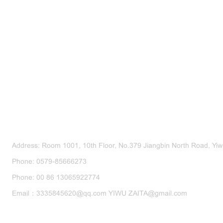
CONTACT US
Address: Room 1001, 10th Floor, No.379 Jiangbin North Road, Yiwu
Phone: 0579-85666273
Phone: 00 86 13065922774
Email：3335845620@qq.com YIWU ZAITA@gmail.com