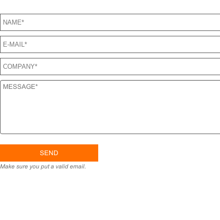
SEND US A MESSAGE
Make sure you put a valid email.
H
PRO