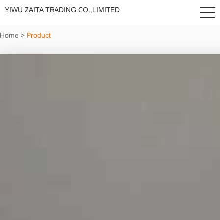
YIWU ZAITA TRADING CO.,LIMITED
Home
>
Product