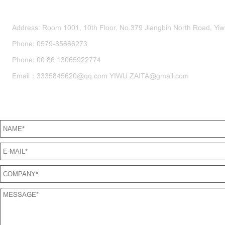
CONTACT US
Address: Room 1001, 10th Floor, No.379 Jiangbin North Road, Yiwu
Phone: 0579-85666273
Phone: 00 86 13065922774
Email：3335845620@qq.com YIWU ZAITA@gmail.com
SEND US A MESSAGE