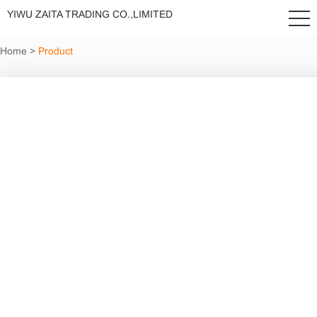
YIWU ZAITA TRADING CO.,LIMITED
Home
>
Product