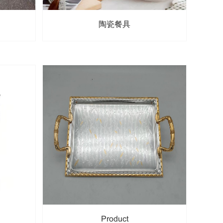
陶瓷餐具
Product