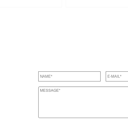
SEND US A MESSAGE