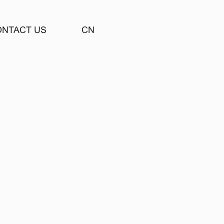
ONTACT US
CN