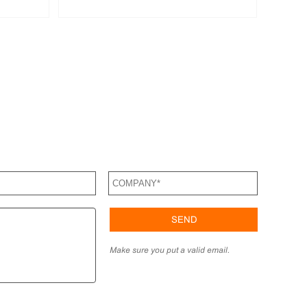
Make sure you put a valid email.