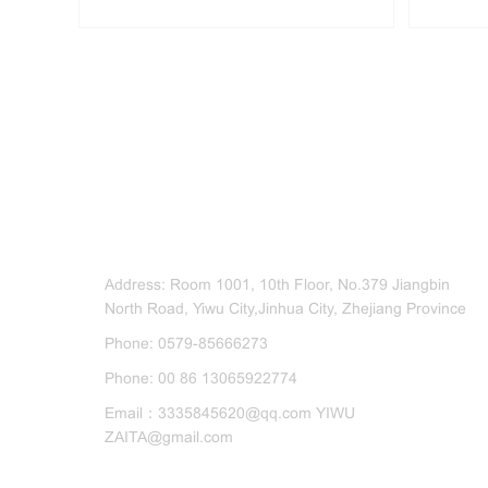
CONTACT US
Address: Room 1001, 10th Floor, No.379 Jiangbin
North Road, Yiwu City,Jinhua City, Zhejiang Province
Phone: 0579-85666273
Phone: 00 86 13065922774
Email：3335845620@qq.com YIWU
ZAITA@gmail.com