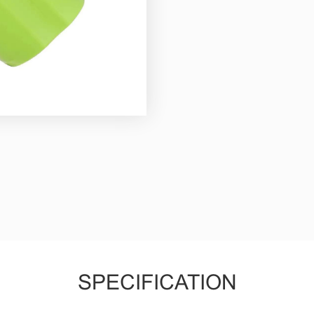
SPECIFICATION