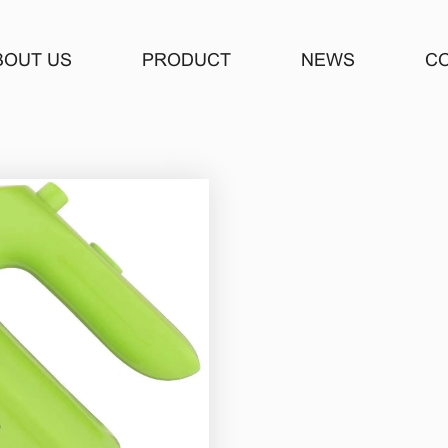
BOUT US
PRODUCT
NEWS
C