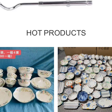
HOT PRODUCTS