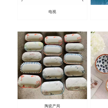
电视
陶瓷产局