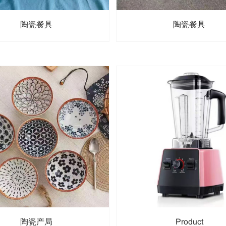
陶瓷餐具
陶瓷餐具
陶瓷产局
Product