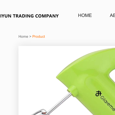
HOME
A
Home
>
Product