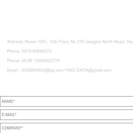
CONTACT US
Address: Room 1001, 10th Floor, No.379 Jiangbin North Road, Yiwu
Phone: 0579-85666273
Phone: 00 86 13065922774
Email：3335845620@qq.com YIWU ZAITA@gmail.com
SEND US A MESSAGE