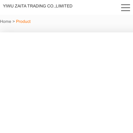
YIWU ZAITA TRADING CO.,LIMITED
Home
>
Product